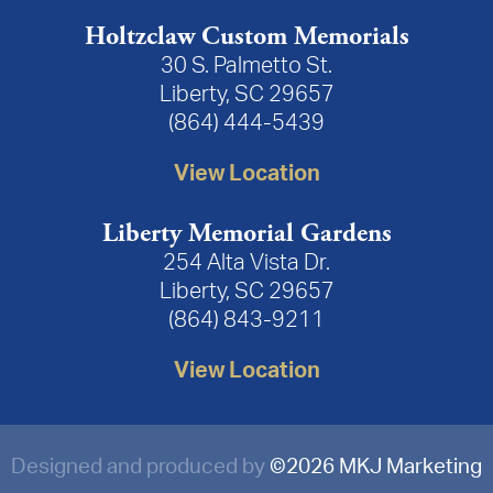
Holtzclaw Custom Memorials
30 S. Palmetto St.
Liberty, SC 29657
(864) 444-5439
View Location
Liberty Memorial Gardens
254 Alta Vista Dr.
Liberty, SC 29657
(864) 843-9211
View Location
Designed and produced by
©
2026 MKJ Marketing