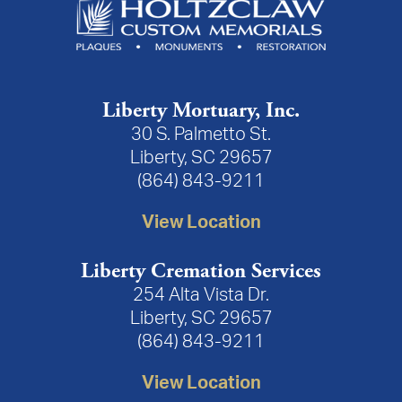
Liberty Mortuary, Inc.
30 S. Palmetto St.
Liberty, SC 29657
(864) 843-9211
View Location
Liberty Cremation Services
254 Alta Vista Dr.
Liberty, SC 29657
(864) 843-9211
View Location