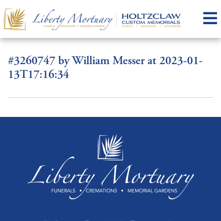
#3260747 by William Messer at 2023-01-
13T17:16:34