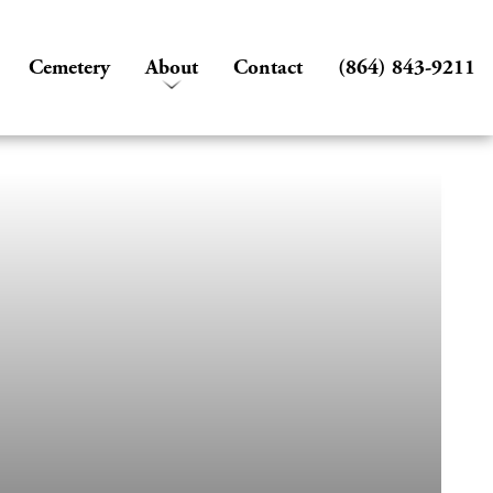
Cemetery
About
Contact
(864) 843-9211