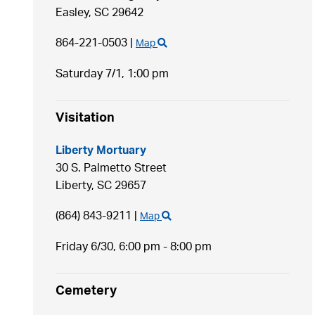
Easley,
SC
29642
864-221-0503
|
Map
Saturday 7/1,
1:00 pm
Visitation
Liberty Mortuary
30 S. Palmetto Street
Liberty,
SC
29657
(864) 843-9211
|
Map
Friday 6/30,
6:00 pm - 8:00 pm
Cemetery