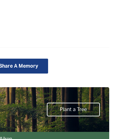
 Share A Memory
Plant a Tree
 Aiken