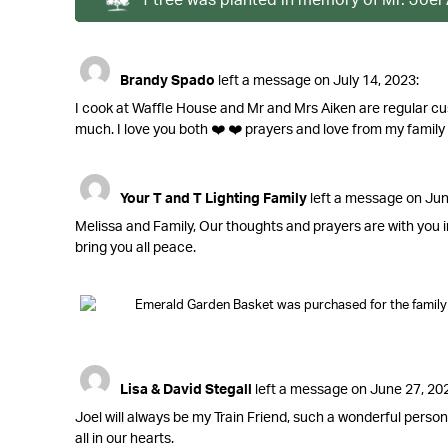
Brandy Spado
left a message on July 14, 2023:
I cook at Waffle House and Mr and Mrs Aiken are regular cu
much. I love you both ❤️ ❤️ prayers and love from my family to
Your T and T Lighting Family
left a message on Jun
Melissa and Family, Our thoughts and prayers are with you i
bring you all peace.
Emerald Garden Basket was purchased for the family o
Lisa & David Stegall
left a message on June 27, 20
Joel will always be my Train Friend, such a wonderful person
all in our hearts.