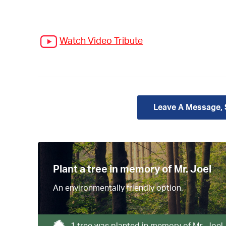
Watch Video Tribute
Leave A Message,
Plant a tree in memory of Mr. Joel
An environmentally friendly option.
1 tree was planted in memory of Mr. Joel