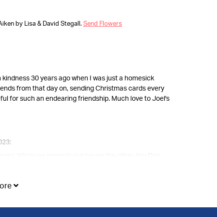
Aiken by Lisa & David Stegall.
Send Flowers
ch kindness 30 years ago when I was just a homesick
friends from that day on, sending Christmas cards every
ateful for such an endearing friendship. Much love to Joel's
023:
e going. When we passed your house the other day Dan
 our thoughts and prayers during this sad time. It is
ore
when you need us most.