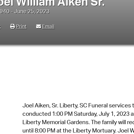
oel William Aiken Sr.
940 - June 25, 2023
k
Print
Email
Joel Aiken, Sr. Liberty, SC Funeral services t
conducted 1:00 PM Saturday, July 1, 2023 at
Liberty Memorial Gardens. The family will re
until 8:00 PM at the Liberty Mortuary. Joel Wi