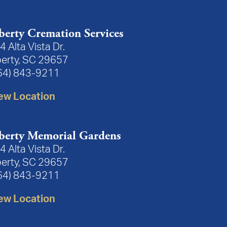
berty Cremation Services
4 Alta Vista Dr.
berty, SC 29657
64) 843-9211
n
.
Plant a Tree
ew Location
3:
ays had a smile and kind to all. Ricky & Janet Aiken
berty Memorial Gardens
4 Alta Vista Dr.
berty, SC 29657
essage:
64) 843-9211
ss.
ew Location