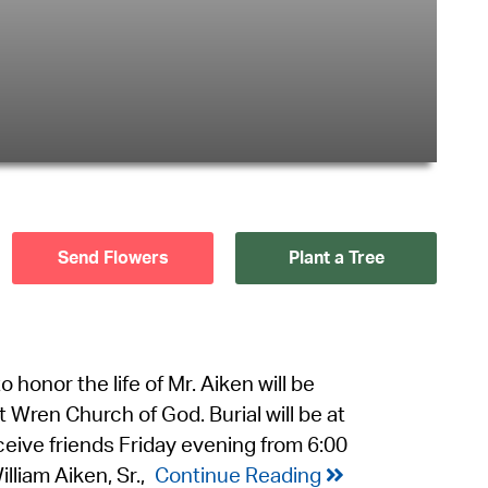
Send Flowers
Plant a Tree
o honor the life of Mr. Aiken will be
 Wren Church of God. Burial will be at
ceive friends Friday evening from 6:00
lliam Aiken, Sr.,
Continue Reading