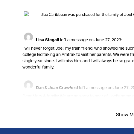
Blue Caribbean was purchased for the family of Joel 
Lisa Stegall
left a message on June 27, 2023:
I will never forget Joel, my train friend, who showed me su
college kid taking an Amtrak to visit her parents. We were 
single year since. I will miss him, and I will always be so gr
wonderful family.
Dan & Jean Crawford
left a message on June 27, 2
Dear Mary & family: We are so sorry to hear of Joel's hom
said he wondered how Joel was doing. Please know you are in
great to know you will see him again soon.
Show M
Peace of mind is a call away. We’re here 