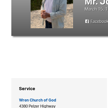
Mr. J
March 15, 1
Faceboo
Service
Wren Church of God
4380 Pelzer Highway