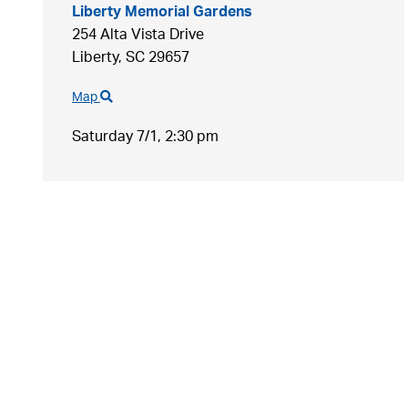
Liberty Memorial Gardens
254 Alta Vista Drive
Liberty,
SC
29657
Map
Saturday 7/1,
2:30 pm