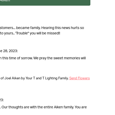
stomers... became family. Hearing this news hurts so
 yours.. 'Trouble" you will be missed!!
e 28, 2023:
n this time of sorrow. We pray the sweet memories will
f Joel Aiken by Your T and T Lighting Family.
Send Flowers
23:
. Our thoughts are with the entire Aiken family. You are