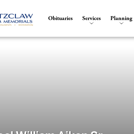
Obituaries
Services
Planning