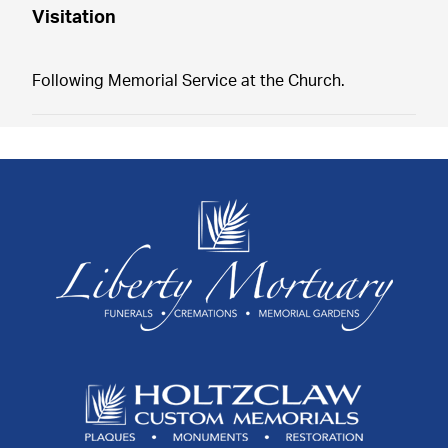
Visitation
Following Memorial Service at the Church.