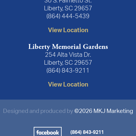
30 S. Palmetto St.
Liberty, SC 29657
(864) 444-5439
View Location
Liberty Memorial Gardens
254 Alta Vista Dr.
Liberty, SC 29657
(864) 843-9211
View Location
Designed and produced by
©
2026 MKJ Marketing
(864) 843-9211