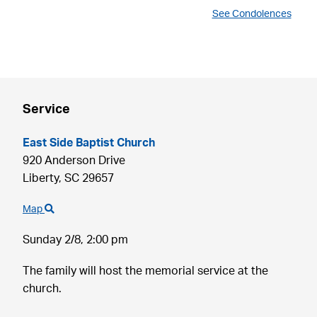
See Condolences
Service
East Side Baptist Church
920 Anderson Drive
Liberty,
SC
29657
Map
Sunday 2/8,
2:00 pm
The family will host the memorial service at the
church.