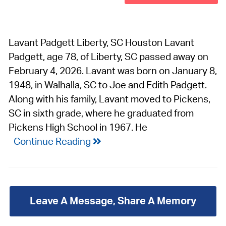
Lavant Padgett Liberty, SC Houston Lavant
Padgett, age 78, of Liberty, SC passed away on
February 4, 2026. Lavant was born on January 8,
1948, in Walhalla, SC to Joe and Edith Padgett.
Along with his family, Lavant moved to Pickens,
SC in sixth grade, where he graduated from
Pickens High School in 1967. He
Continue Reading
Leave A Message, Share A Memory