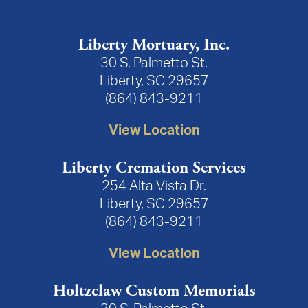
Liberty Mortuary, Inc.
30 S. Palmetto St.
Liberty, SC 29657
(864) 843-9211
View Location
Liberty Cremation Services
254 Alta Vista Dr.
Liberty, SC 29657
(864) 843-9211
View Location
Holtzclaw Custom Memorials