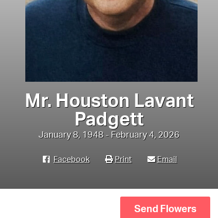
Mr. Houston Lavant
Padgett
January 8, 1948 - February 4, 2026
Facebook
Print
Email
Send Flowers