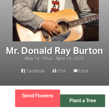
Mr. Donald Ray Burton
May 16, 1950 - April 18, 2023
Facebook
Print
Email
Send Flowers
Plant a Tree