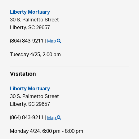
Liberty Mortuary
30 S. Palmetto Street
Liberty,
SC
29657
(864) 843-9211
|
Map
Tuesday 4/25,
2:00 pm
Visitation
Liberty Mortuary
30 S. Palmetto Street
Liberty,
SC
29657
(864) 843-9211
|
Map
Monday 4/24,
6:00 pm - 8:00 pm