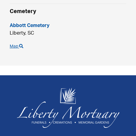
Cemetery
Abbott Cemetery
Liberty,
SC
Map