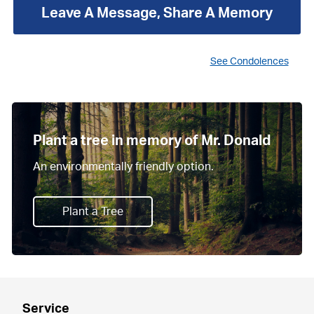
Leave A Message, Share A Memory
See Condolences
Plant a tree in memory of Mr. Donald
An environmentally friendly option.
Plant a Tree
Service