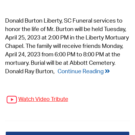
Donald Burton Liberty, SC Funeral services to
honor the life of Mr. Burton will be held Tuesday,
April 25, 2023 at 2:00 PM in the Liberty Mortuary
Chapel. The family will receive friends Monday,
April 24, 2023 from 6:00 PM to 8:00 PM at the
mortuary. Burial will be at Abbott Cemetery.
Donald Ray Burton,
Continue Reading
Watch Video Tribute