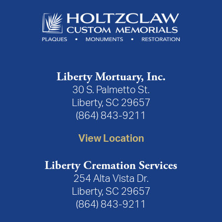
Liberty Mortuary, Inc.
30 S. Palmetto St.
Liberty, SC 29657
(864) 843-9211
View Location
Liberty Cremation Services
254 Alta Vista Dr.
Liberty, SC 29657
(864) 843-9211