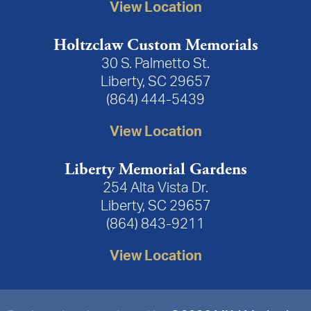
View Location
Holtzclaw Custom Memorials
30 S. Palmetto St.
Liberty, SC 29657
(864) 444-5439
View Location
Liberty Memorial Gardens
254 Alta Vista Dr.
Liberty, SC 29657
(864) 843-9211
View Location