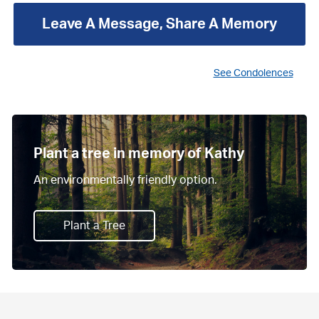
Leave A Message, Share A Memory
See Condolences
Plant a tree in memory of Kathy
An environmentally friendly option.
Plant a Tree