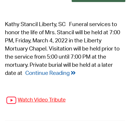
Kathy Stancil Liberty, SC Funeral services to
honor the life of Mrs. Stancil will be held at 7:00
PM, Friday, March 4, 2022 in the Liberty
Mortuary Chapel. Visitation will be held prior to
the service from 5:00 until 7:00 PM at the
mortuary. Private burial will be held at a later
date at
Continue Reading
Watch Video Tribute