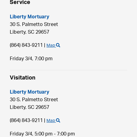
Service
Liberty Mortuary
30 S. Palmetto Street
Liberty,
SC
29657
(864) 843-9211
|
Map
Friday 3/4,
7:00 pm
Visitation
Liberty Mortuary
30 S. Palmetto Street
Liberty,
SC
29657
(864) 843-9211
|
Map
Friday 3/4,
5:00 pm - 7:00 pm