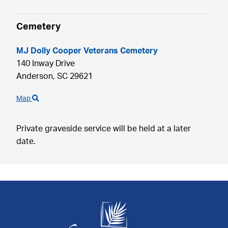
Cemetery
MJ Dolly Cooper Veterans Cemetery
140 Inway Drive
Anderson,
SC
29621
Map
Private graveside service will be held at a later
date.