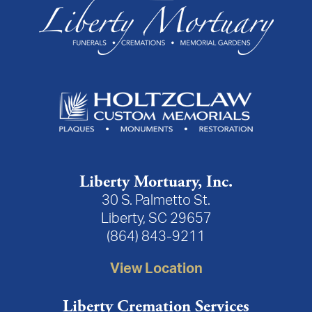
Liberty Mortuary, Inc.
30 S. Palmetto St.
Liberty, SC 29657
(864) 843-9211
View Location
Liberty Cremation Services