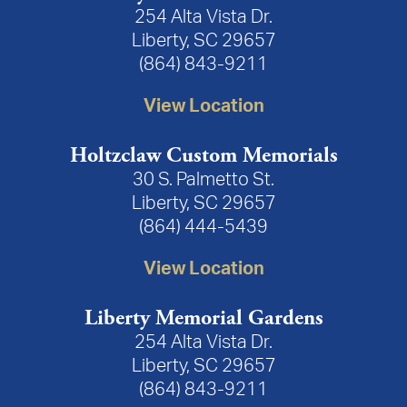
254 Alta Vista Dr.
Liberty, SC 29657
(864) 843-9211
View Location
Holtzclaw Custom Memorials
30 S. Palmetto St.
Liberty, SC 29657
(864) 444-5439
View Location
Liberty Memorial Gardens
254 Alta Vista Dr.
Liberty, SC 29657
(864) 843-9211