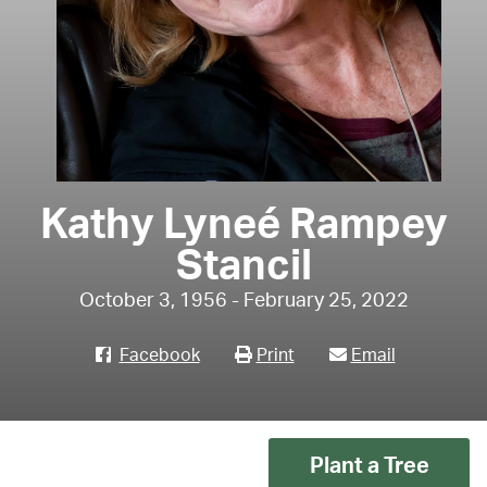
Kathy Lyneé Rampey
Stancil
October 3, 1956 - February 25, 2022
Facebook
Print
Email
Plant a Tree