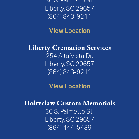
30 S. Palmetto St.
Liberty, SC 29657
(864) 843-9211
View Location
Liberty Cremation Services
254 Alta Vista Dr.
Liberty, SC 29657
(864) 843-9211
View Location
Holtzclaw Custom Memorials
30 S. Palmetto St.
Liberty, SC 29657
(864) 444-5439