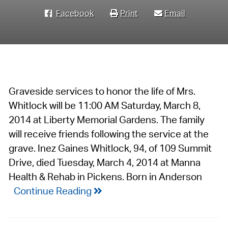
Facebook
Print
Email
Graveside services to honor the life of Mrs.
Whitlock will be 11:00 AM Saturday, March 8,
2014 at Liberty Memorial Gardens. The family
will receive friends following the service at the
grave. Inez Gaines Whitlock, 94, of 109 Summit
Drive, died Tuesday, March 4, 2014 at Manna
Health & Rehab in Pickens. Born in Anderson
Continue Reading