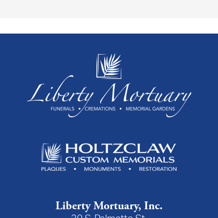
Liberty Mortuary, Inc.