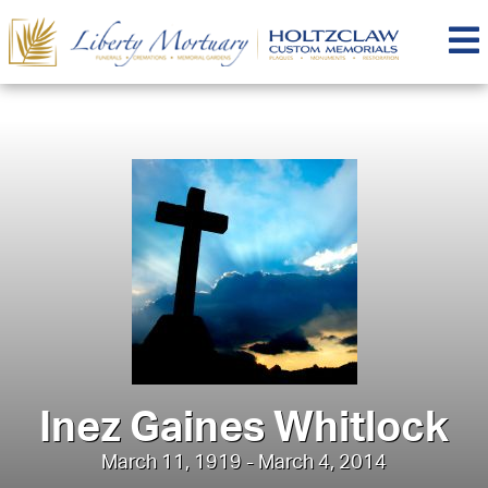
Inez Gaines Whitlock
March 11, 1919 - March 4, 2014