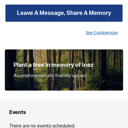
Leave A Message, Share A Memory
See Condolences
Plant a tree in memory of Inez
An environmentally friendly option.
Events
There are no events scheduled.