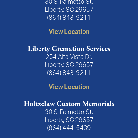
30 S. Palmetto St.
Liberty, SC 29657
(864) 843-9211
View Location
Liberty Cremation Services
254 Alta Vista Dr.
Liberty, SC 29657
(864) 843-9211
View Location
Holtzclaw Custom Memorials
30 S. Palmetto St.
Liberty, SC 29657
(864) 444-5439