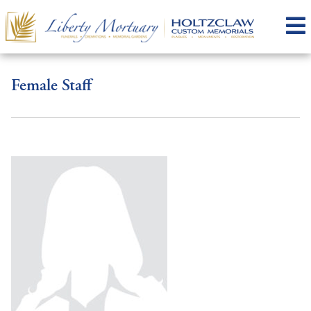
Female Staff