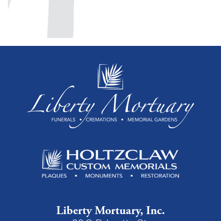
Liberty Mortuary, Inc.