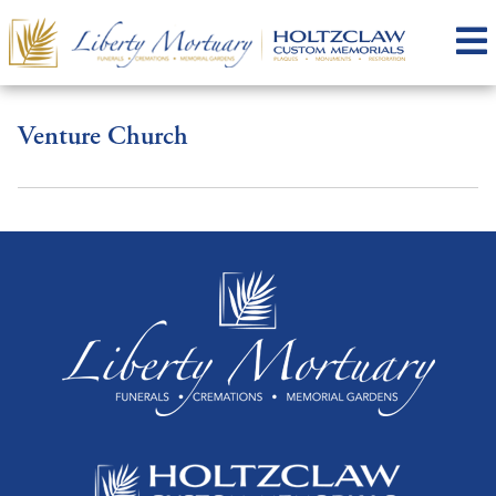
Venture Church