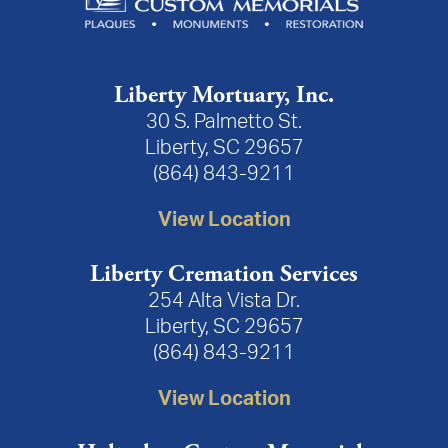
Liberty Mortuary, Inc.
30 S. Palmetto St.
Liberty, SC 29657
(864) 843-9211
View Location
Liberty Cremation Services
254 Alta Vista Dr.
Liberty, SC 29657
(864) 843-9211
View Location