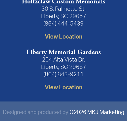
Holtzclaw Custom Memorials
30 S. Palmetto St.
Liberty, SC 29657
(864) 444-5439
View Location
Liberty Memorial Gardens
254 Alta Vista Dr.
Liberty, SC 29657
(864) 843-9211
View Location
Designed and produced by
©
2026 MKJ Marketing