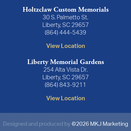
Holtzclaw Custom Memorials
30 S. Palmetto St.
Liberty, SC 29657
(864) 444-5439
View Location
Liberty Memorial Gardens
254 Alta Vista Dr.
Liberty, SC 29657
(864) 843-9211
View Location
Designed and produced by
©
2026 MKJ Marketing