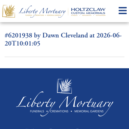
#6201938 by Dawn Cleveland at 2026-06-
20T10:01:05