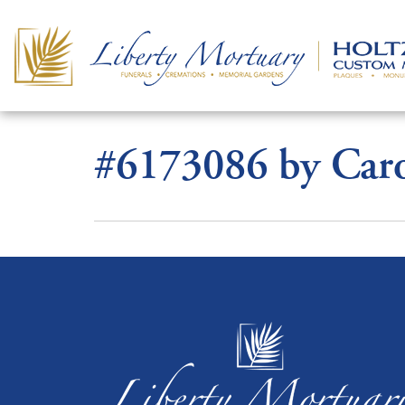
#6173086 by Caro