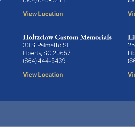
(864) 843-9211
(8
View Location
Vi
Holtzclaw Custom Memorials
Li
30 S. Palmetto St.
25
Liberty, SC 29657
Li
(864) 444-5439
(8
View Location
Vi