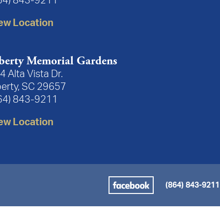
64) 843-9211
ew Location
berty Memorial Gardens
4 Alta Vista Dr.
berty, SC 29657
64) 843-9211
ew Location
(864) 843-9211