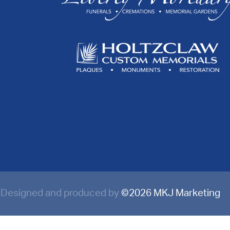
Designed and produced by
©
2026 MKJ Marketing