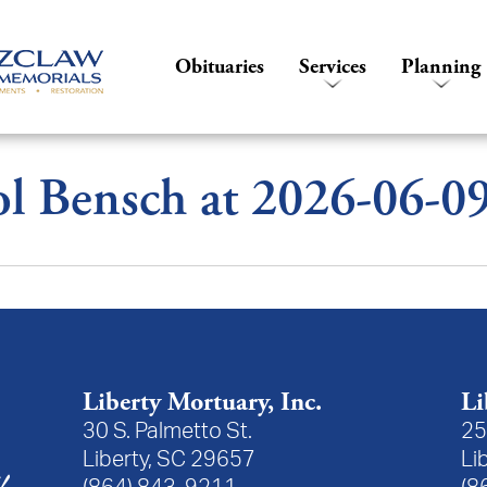
Obituaries
Services
Planning
l Bensch at 2026-06-0
Liberty Mortuary, Inc.
Li
30 S. Palmetto St.
25
Liberty, SC 29657
Li