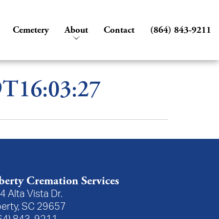
Cemetery
About
Contact
(864) 843-9211
9T16:03:27
berty Cremation Services
4 Alta Vista Dr.
berty, SC 29657