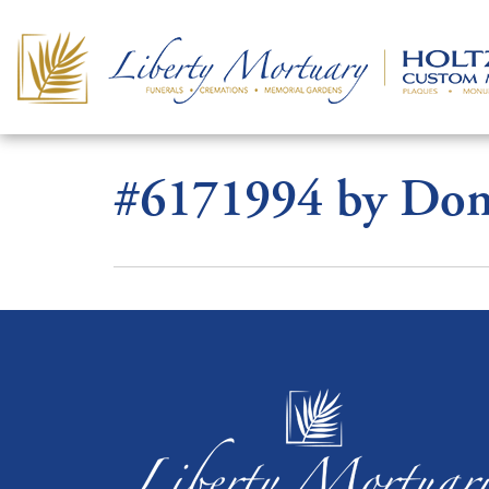
#6171994 by Dona