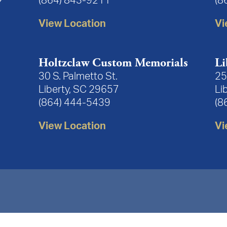
(864) 843-9211
(8
View Location
Vi
Holtzclaw Custom Memorials
Li
30 S. Palmetto St.
25
Liberty, SC 29657
Li
(864) 444-5439
(8
View Location
Vi