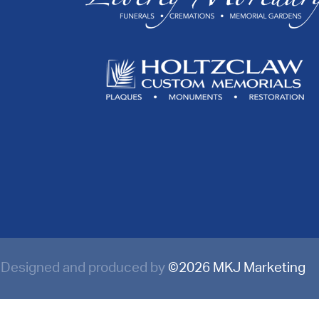
Designed and produced by
©
2026 MKJ Marketing