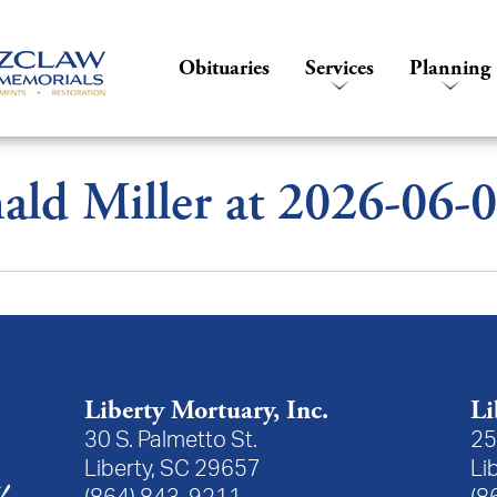
Obituaries
Services
Planning
ld Miller at 2026-06-
Liberty Mortuary, Inc.
Li
30 S. Palmetto St.
25
Liberty, SC 29657
Li