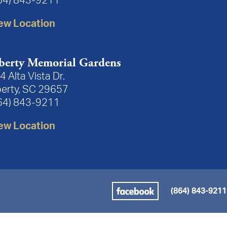
64) 843-9211
ew Location
berty Memorial Gardens
4 Alta Vista Dr.
berty, SC 29657
64) 843-9211
ew Location
(864) 843-9211