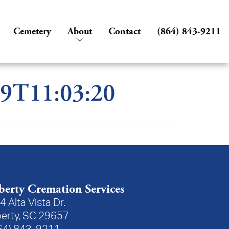
Cemetery
About
Contact
(864) 843-9211
09T11:03:20
berty Cremation Services
4 Alta Vista Dr.
berty, SC 29657