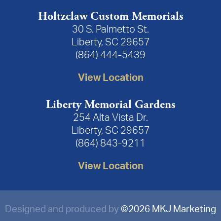
Holtzclaw Custom Memorials
30 S. Palmetto St.
Liberty, SC 29657
(864) 444-5439
View Location
Liberty Memorial Gardens
254 Alta Vista Dr.
Liberty, SC 29657
(864) 843-9211
View Location
Designed and produced by
©
2026 MKJ Marketing