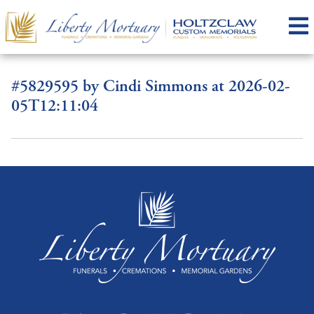
#5829595 by Cindi Simmons at 2026-02-
05T12:11:04