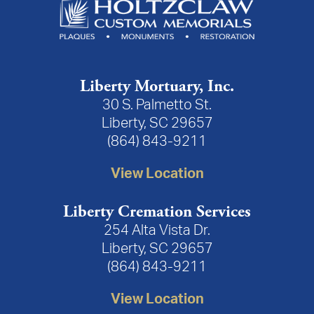
Liberty Mortuary, Inc.
30 S. Palmetto St.
Liberty, SC 29657
(864) 843-9211
View Location
Liberty Cremation Services
254 Alta Vista Dr.
Liberty, SC 29657
(864) 843-9211
View Location