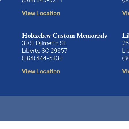
(864) 843-9211
(8
View Location
Vi
Holtzclaw Custom Memorials
Li
30 S. Palmetto St.
25
Liberty, SC 29657
Li
(864) 444-5439
(8
View Location
Vi