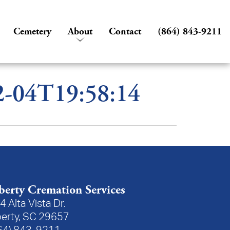
Cemetery
About
Contact
(864) 843-9211
02-04T19:58:14
berty Cremation Services
4 Alta Vista Dr.
berty, SC 29657