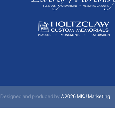
Designed and produced by
©
2026 MKJ Marketing