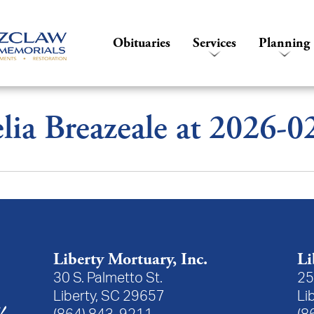
Obituaries
Services
Planning
ia Breazeale at 2026-
Liberty Mortuary, Inc.
Li
30 S. Palmetto St.
25
Liberty, SC 29657
Li