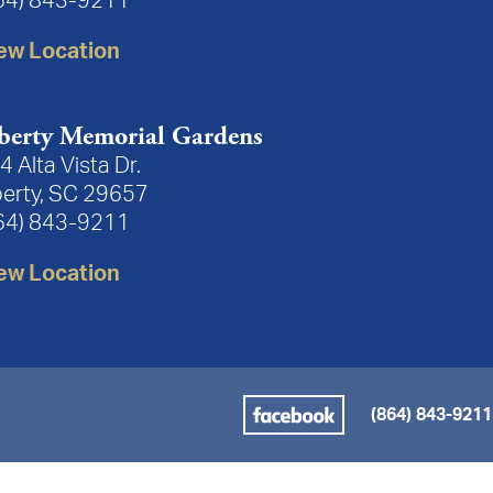
64) 843-9211
ew Location
berty Memorial Gardens
4 Alta Vista Dr.
berty, SC 29657
64) 843-9211
ew Location
(864) 843-9211