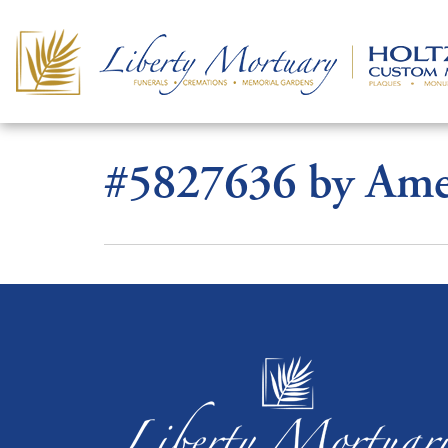
#5827636 by Amel