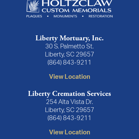
Liberty Mortuary, Inc.
30 S. Palmetto St.
Liberty, SC 29657
(864) 843-9211
View Location
Liberty Cremation Services
254 Alta Vista Dr.
Liberty, SC 29657
(864) 843-9211
View Location