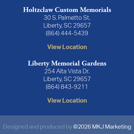
Holtzclaw Custom Memorials
30 S. Palmetto St.
Liberty, SC 29657
(864) 444-5439
View Location
Liberty Memorial Gardens
254 Alta Vista Dr.
Liberty, SC 29657
(864) 843-9211
View Location
Designed and produced by
©
2026 MKJ Marketing