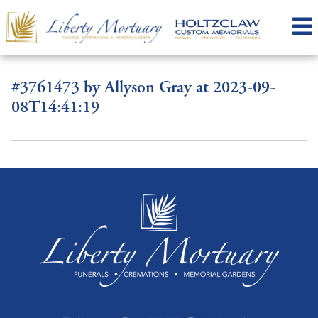
#3761473 by Allyson Gray at 2023-09-
08T14:41:19