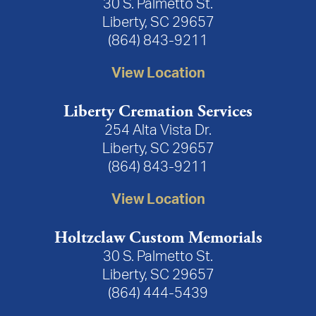
30 S. Palmetto St.
Liberty, SC 29657
(864) 843-9211
View Location
Liberty Cremation Services
254 Alta Vista Dr.
Liberty, SC 29657
(864) 843-9211
View Location
Holtzclaw Custom Memorials
30 S. Palmetto St.
Liberty, SC 29657
(864) 444-5439