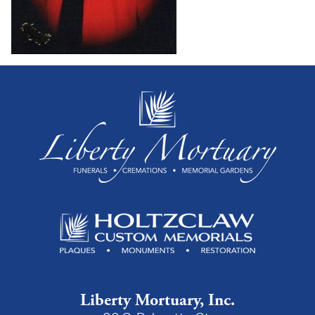
Liberty Mortuary, Inc.