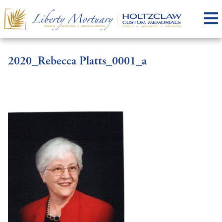
2020_Rebecca Platts_0001_a