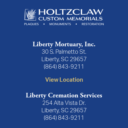
Liberty Mortuary, Inc.
30 S. Palmetto St.
Liberty, SC 29657
(864) 843-9211
View Location
Liberty Cremation Services
254 Alta Vista Dr.
Liberty, SC 29657
(864) 843-9211