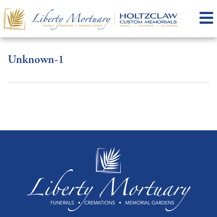
Unknown-1