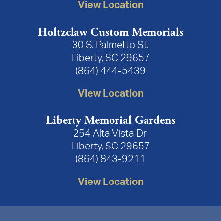
View Location
Holtzclaw Custom Memorials
30 S. Palmetto St.
Liberty, SC 29657
(864) 444-5439
View Location
Liberty Memorial Gardens
254 Alta Vista Dr.
Liberty, SC 29657
(864) 843-9211
View Location