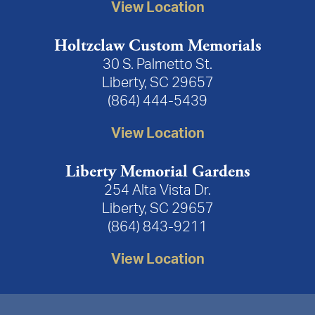
View Location
Holtzclaw Custom Memorials
30 S. Palmetto St.
Liberty, SC 29657
(864) 444-5439
View Location
Liberty Memorial Gardens
254 Alta Vista Dr.
Liberty, SC 29657
(864) 843-9211
View Location