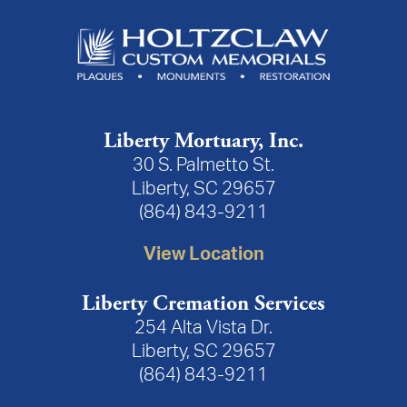
Liberty Mortuary, Inc.
30 S. Palmetto St.
Liberty, SC 29657
(864) 843-9211
View Location
Liberty Cremation Services
254 Alta Vista Dr.
Liberty, SC 29657
(864) 843-9211