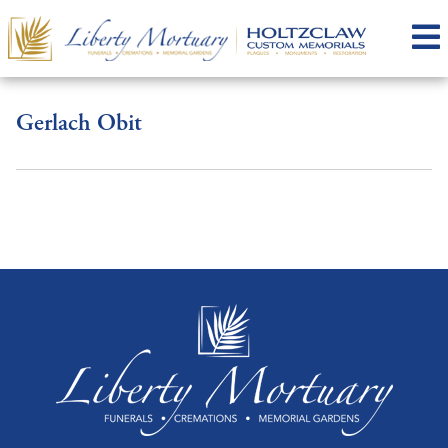
Gerlach Obit