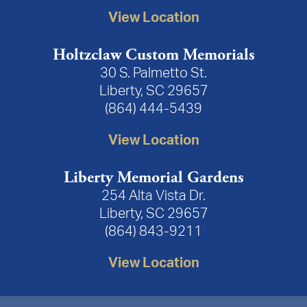
View Location
Holtzclaw Custom Memorials
30 S. Palmetto St.
Liberty, SC 29657
(864) 444-5439
View Location
Liberty Memorial Gardens
254 Alta Vista Dr.
Liberty, SC 29657
(864) 843-9211
View Location