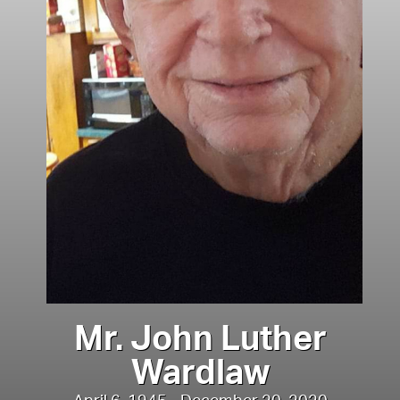
Mr. John Luther
Wardlaw