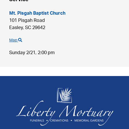
Mt. Pisgah Baptist Church
101 Pisgah Road
Easley,
SC
29642
Map
Sunday 2/21,
2:00 pm