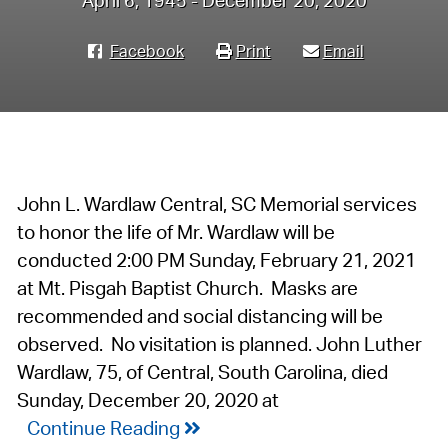
April 6, 1945 - December 20, 2020
Facebook
Print
Email
John L. Wardlaw Central, SC Memorial services
to honor the life of Mr. Wardlaw will be
conducted 2:00 PM Sunday, February 21, 2021
at Mt. Pisgah Baptist Church. Masks are
recommended and social distancing will be
observed. No visitation is planned. John Luther
Wardlaw, 75, of Central, South Carolina, died
Sunday, December 20, 2020 at
Continue Reading