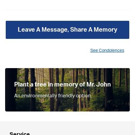
Leave A Message, Share A Memory
See Condolences
Plant a tree in memory of Mr. John
An environmentally friendly option.
Service