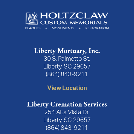
Liberty Mortuary, Inc.
30 S. Palmetto St.
Liberty, SC 29657
(864) 843-9211
View Location
Liberty Cremation Services
254 Alta Vista Dr.
Liberty, SC 29657
(864) 843-9211