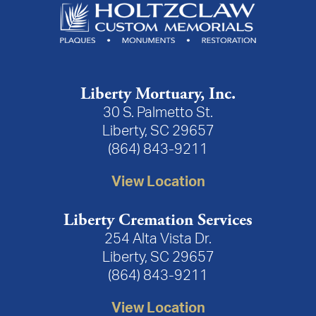
Liberty Mortuary, Inc.
30 S. Palmetto St.
Liberty, SC 29657
(864) 843-9211
View Location
Liberty Cremation Services
254 Alta Vista Dr.
Liberty, SC 29657
(864) 843-9211
View Location