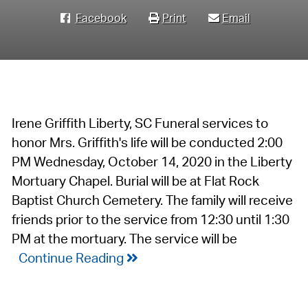
Facebook
Print
Email
Irene Griffith Liberty, SC Funeral services to
honor Mrs. Griffith's life will be conducted 2:00
PM Wednesday, October 14, 2020 in the Liberty
Mortuary Chapel. Burial will be at Flat Rock
Baptist Church Cemetery. The family will receive
friends prior to the service from 12:30 until 1:30
PM at the mortuary. The service will be
Continue Reading