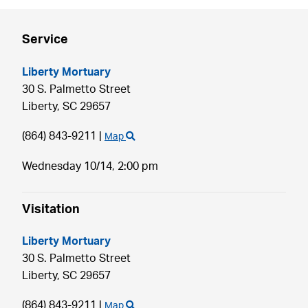
Service
Liberty Mortuary
30 S. Palmetto Street
Liberty,
SC
29657
(864) 843-9211
|
Map
Wednesday 10/14,
2:00 pm
Visitation
Liberty Mortuary
30 S. Palmetto Street
Liberty,
SC
29657
(864) 843-9211
|
Map