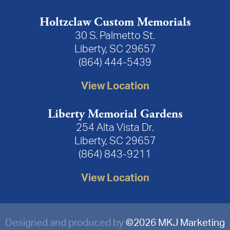
Holtzclaw Custom Memorials
30 S. Palmetto St.
Liberty, SC 29657
(864) 444-5439
View Location
Liberty Memorial Gardens
254 Alta Vista Dr.
Liberty, SC 29657
(864) 843-9211
View Location
Designed and produced by
©
2026 MKJ Marketing