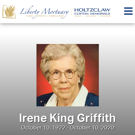
Irene King Griffith
October 10, 1922 - October 10, 2020