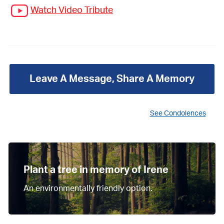
Watch Video Tribute
Leave A Message, Share A Memory
See Condolences
Plant a tree in memory of Irene
An environmentally friendly option.