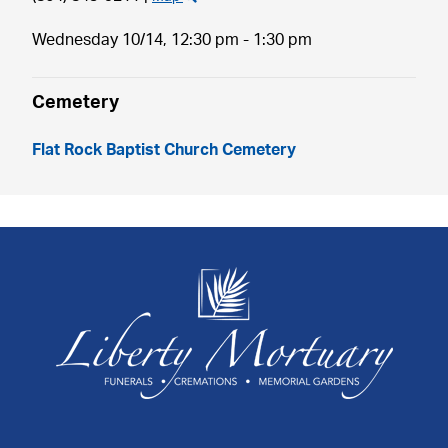
Wednesday 10/14,
12:30 pm - 1:30 pm
Cemetery
Flat Rock Baptist Church Cemetery