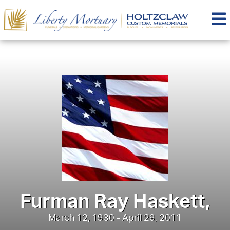
Furman Ray Haskett,
March 12, 1930 - April 29, 2011