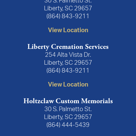
30 S. Palmetto St.
Liberty, SC 29657
(864) 843-9211
View Location
Liberty Cremation Services
254 Alta Vista Dr.
Liberty, SC 29657
(864) 843-9211
View Location
Holtzclaw Custom Memorials
30 S. Palmetto St.
Liberty, SC 29657
(864) 444-5439