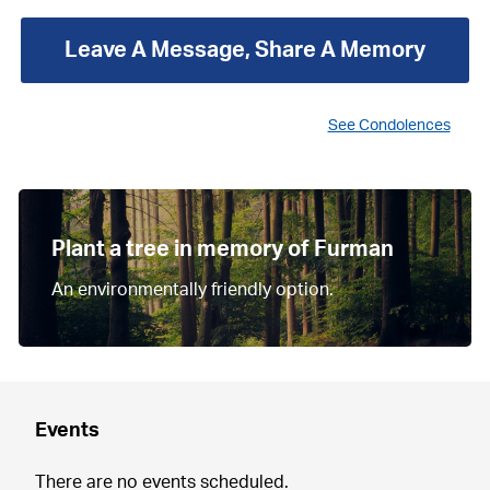
Leave A Message, Share A Memory
See Condolences
Plant a tree in memory of Furman
An environmentally friendly option.
Events
There are no events scheduled.