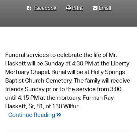
Facebook
Print
Email
Funeral services to celebrate the life of Mr.
Haskett will be Sunday at 4:30 PM at the Liberty
Mortuary Chapel. Burial will be at Holly Springs
Baptist Church Cemetery. The family will receive
friends Sunday prior to the service from 3:00
until 4:15 PM at the mortuary. Furman Ray
Haskett, Sr, 81, of 130 Wilfur
Continue Reading