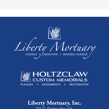
Liberty Mortuary, Inc.